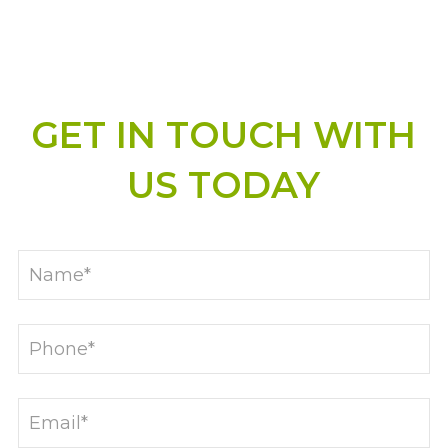
GET IN TOUCH WITH
US TODAY