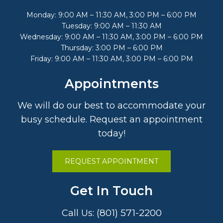
Monday: 9:00 AM – 11:30 AM, 3:00 PM – 6:00 PM
Tuesday: 9:00 AM – 11:30 AM
Wednesday: 9:00 AM – 11:30 AM, 3:00 PM – 6:00 PM
Thursday: 3:00 PM – 6:00 PM
Friday: 9:00 AM – 11:30 AM, 3:00 PM – 6:00 PM
Appointments
We will do our best to accommodate your
busy schedule. Request an appointment
today!
REQUEST APPOINTMENT
Get In Touch
(801) 571-2200
Call Us: