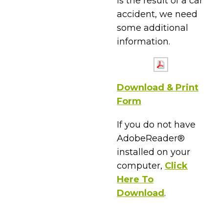
is the result of a car
accident, we need
some additional
information.
Download & Print
Form
If you do not have
AdobeReader®
installed on your
computer,
Click
Here To
Download
.