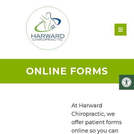
ONLINE FORMS
At Harward
Chiropractic, we
offer patient forms
online so you can