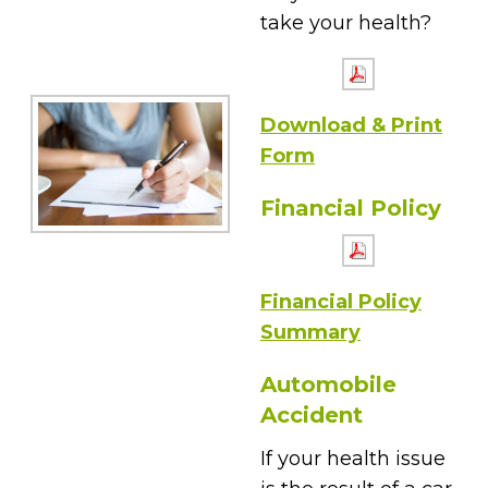
take your health?
Download & Print
Form
Financial Policy
Financial Policy
Summary
Automobile
Accident
If your health issue