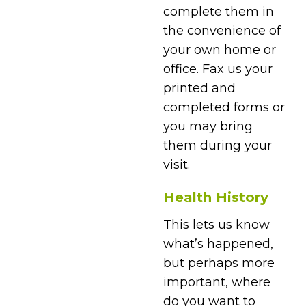
complete them in
the convenience of
your own home or
office. Fax us your
printed and
completed forms or
you may bring
them during your
visit.
Health History
This lets us know
what’s happened,
but perhaps more
important, where
do you want to