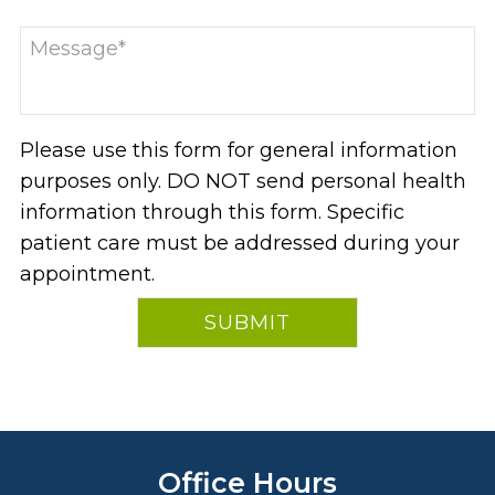
Please use this form for general information
purposes only. DO NOT send personal health
information through this form. Specific
patient care must be addressed during your
appointment.
Office Hours